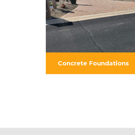
Concrete Foundations