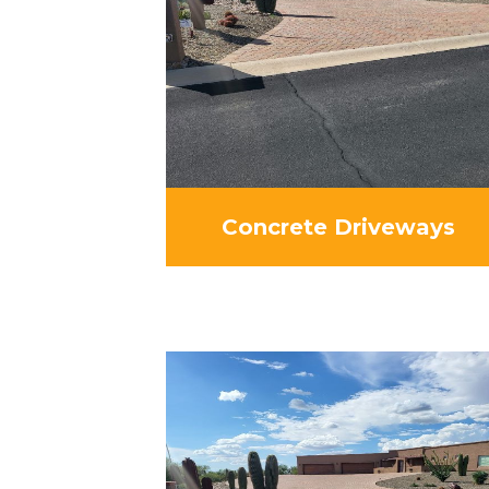
Concrete Driveways