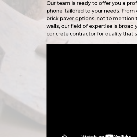
Our team is ready to offer you a pro
phone, tailored to your needs. From
brick paver options, not to mention 
walls, our field of expertise is broad
concrete contractor for quality that 