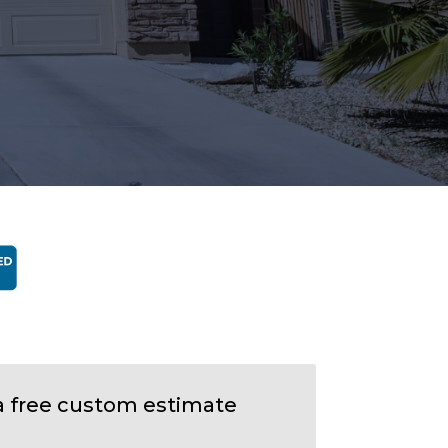
a free custom estimate