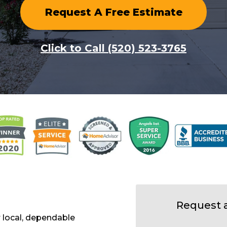
Request A Free Estimate
Click to Call (520) 523-3765
Request 
 local, dependable