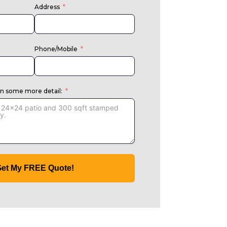
Address
Phone/Mobile
in some more detail:
et My FREE Quote!