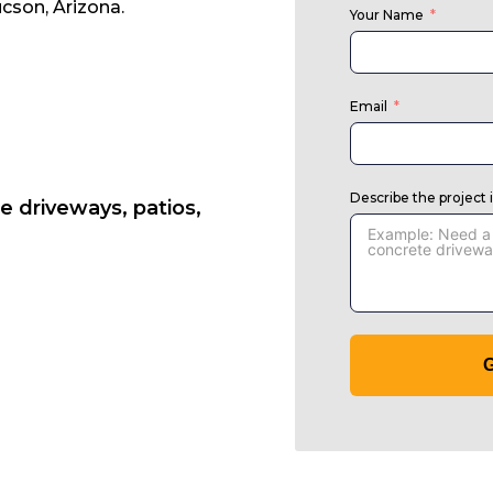
cson, Arizona.
Your Name
Email
Describe the project 
e driveways, patios,
G