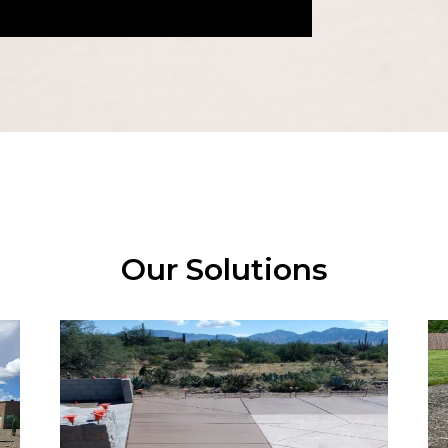
Our Solutions