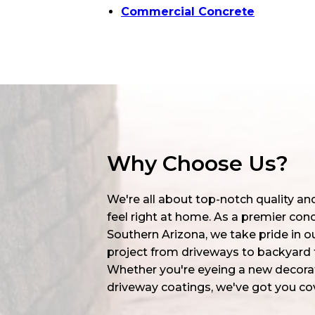
Commercial Concrete
Why Choose Us?
We're all about top-notch quality a
feel right at home. As a premier co
Southern Arizona, we take pride in ou
project from driveways to backyard t
Whether you're eyeing a new decorat
driveway coatings, we've got you co