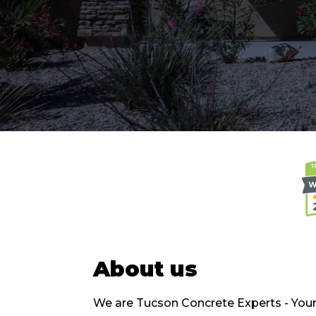
About us
We are Tucson Concrete Experts - Your