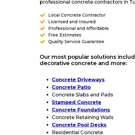
professional concrete contractors in Tu
Local Concrete Contractor
Licensed and Insured
Professional and Affordable
Free Estimates
Quality Service Guarantee
Our most popular solutions includ
decorative concrete and more:
Concrete Driveways
Concrete Patio
Concrete Slabs and Pads
Stamped Concrete
Concrete Foundations
Concrete Retaining Walls
Concrete Pool Decks
Residential Concrete