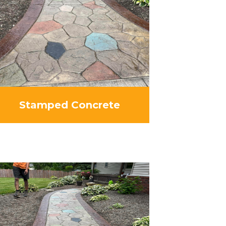
Stamped Concrete