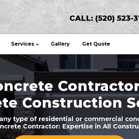
CALL: (520) 523-
Services
Gallery
Get Quote
ncrete Contractor
te Construction S
r any type of residential or commercial con
ncrete Contractor: Expertise in All Constr