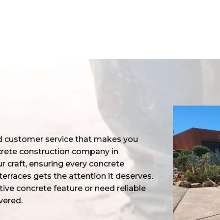
nd customer service that makes you
ncrete construction company in
r craft, ensuring every concrete
erraces gets the attention it deserves.
ive concrete feature or need reliable
vered.