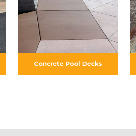
Concrete Pool Decks