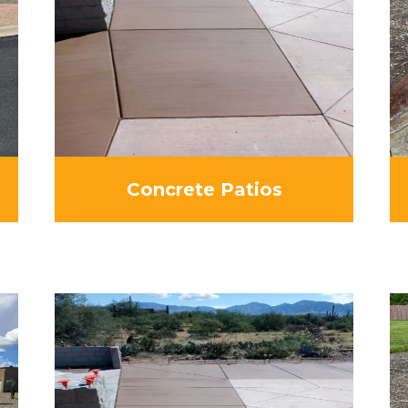
Concrete Patios