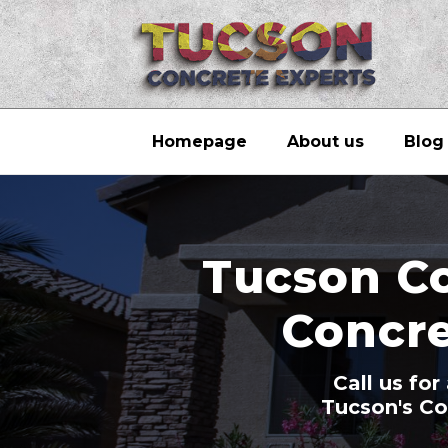
Homepage
About us
Blog
Tucson Co
Concre
Call us fo
Tucson's Co