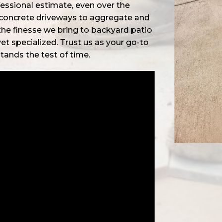
fessional estimate, even over the
 concrete driveways to aggregate and
the finesse we bring to backyard patio
 yet specialized. Trust us as your go-to
stands the test of time.