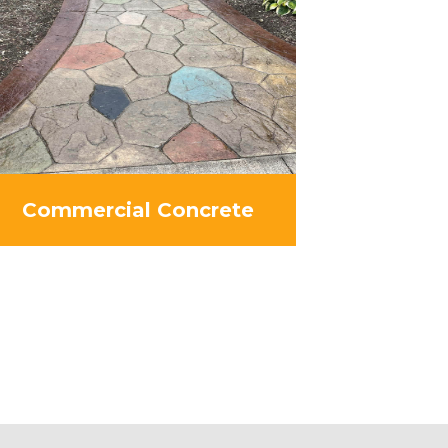
Commercial Concrete