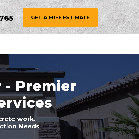
3765
GET A FREE ESTIMATE
 - Premier
ervices
crete work.
uction Needs