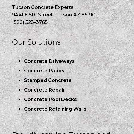
Tucson Concrete Experts
9441 E 5th Street Tucson AZ 85710
(520) 523-3765
Our Solutions
Concrete Driveways
Concrete Patios
Stamped Concrete
Concrete Repair
Concrete Pool Decks
Concrete Retaining Walls