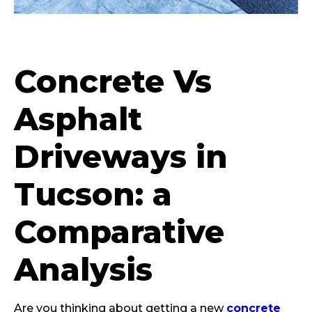
Concrete Vs
Asphalt
Driveways in
Tucson: a
Comparative
Analysis
Are you thinking about getting a new
concrete