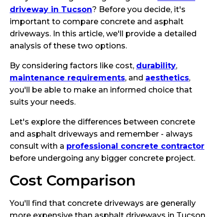
driveway in Tucson
? Before you decide, it's
important to compare concrete and asphalt
driveways. In this article, we'll provide a detailed
analysis of these two options.
By considering factors like cost,
durability
,
maintenance requirements
, and
aesthetics
,
you'll be able to make an informed choice that
suits your needs.
Let's explore the differences between concrete
and asphalt driveways and remember - always
consult with a
professional concrete contractor
before undergoing any bigger concrete project.
Cost Comparison
You'll find that concrete driveways are generally
more expensive than asphalt driveways in Tucson.