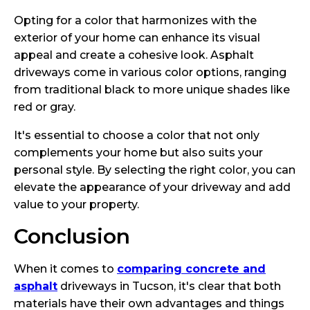
Opting for a color that harmonizes with the
exterior of your home can enhance its visual
appeal and create a cohesive look. Asphalt
driveways come in various color options, ranging
from traditional black to more unique shades like
red or gray.
It's essential to choose a color that not only
complements your home but also suits your
personal style. By selecting the right color, you can
elevate the appearance of your driveway and add
value to your property.
Conclusion
When it comes to
comparing concrete and
asphalt
driveways in Tucson, it's clear that both
materials have their own advantages and things