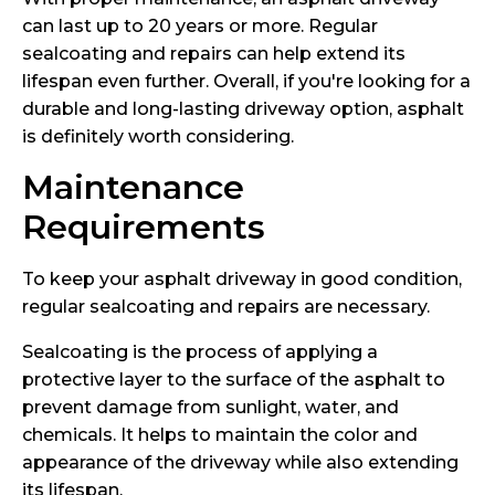
can last up to 20 years or more. Regular
sealcoating and repairs can help extend its
lifespan even further. Overall, if you're looking for a
durable and long-lasting driveway option, asphalt
is definitely worth considering.
Maintenance
Requirements
To keep your asphalt driveway in good condition,
regular sealcoating and repairs are necessary.
Sealcoating is the process of applying a
protective layer to the surface of the asphalt to
prevent damage from sunlight, water, and
chemicals. It helps to maintain the color and
appearance of the driveway while also extending
its lifespan.