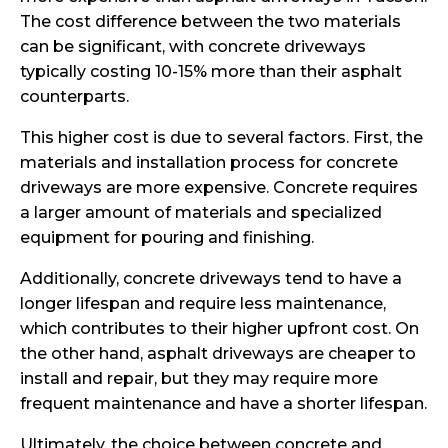
The cost difference between the two materials
can be significant, with concrete driveways
typically costing 10-15% more than their asphalt
counterparts.
This higher cost is due to several factors. First, the
materials and installation process for concrete
driveways are more expensive. Concrete requires
a larger amount of materials and specialized
equipment for pouring and finishing.
Additionally, concrete driveways tend to have a
longer lifespan and require less maintenance,
which contributes to their higher upfront cost. On
the other hand, asphalt driveways are cheaper to
install and repair, but they may require more
frequent maintenance and have a shorter lifespan.
Ultimately, the choice between concrete and