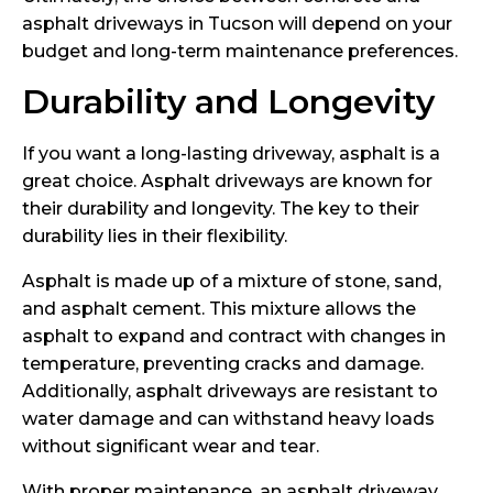
asphalt driveways in Tucson will depend on your
budget and long-term maintenance preferences.
Durability and Longevity
If you want a long-lasting driveway, asphalt is a
great choice. Asphalt driveways are known for
their durability and longevity. The key to their
durability lies in their flexibility.
Asphalt is made up of a mixture of stone, sand,
and asphalt cement. This mixture allows the
asphalt to expand and contract with changes in
temperature, preventing cracks and damage.
Additionally, asphalt driveways are resistant to
water damage and can withstand heavy loads
without significant wear and tear.
With proper maintenance, an asphalt driveway