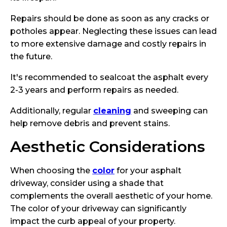
Repairs should be done as soon as any cracks or
potholes appear. Neglecting these issues can lead
to more extensive damage and costly repairs in
the future.
It's recommended to sealcoat the asphalt every
2-3 years and perform repairs as needed.
Additionally, regular
cleaning
and sweeping can
help remove debris and prevent stains.
Aesthetic Considerations
When choosing the
color
for your asphalt
driveway, consider using a shade that
complements the overall aesthetic of your home.
The color of your driveway can significantly
impact the curb appeal of your property.