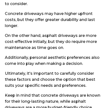
to consider.
Concrete driveways may have higher upfront
costs, but they offer greater durability and last
longer.
On the other hand, asphalt driveways are more
cost-effective initially, but they do require more
maintenance as time goes on.
Additionally, personal aesthetic preferences also
come into play when making a decision.
Ultimately, it's important to carefully consider
these factors and choose the option that best
suits your specific needs and preferences.
Keep in mind that concrete driveways are known
for their long-lasting nature, while asphalt
driveways are a more budget-friendly choice.