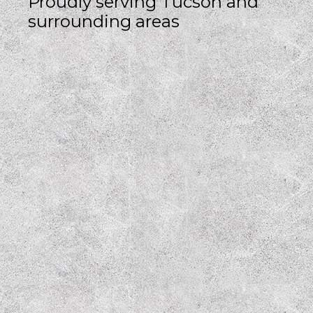
Proudly serving Tucson and
surrounding areas