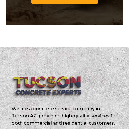
We are a concrete service company in
Tucson AZ, providing high-quality services for
both commercial and residential customers.