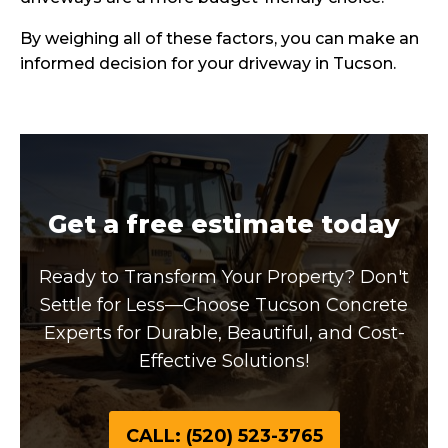
By weighing all of these factors, you can make an
informed decision for your driveway in Tucson.
Get a free estimate today
Ready to Transform Your Property? Don't
Settle for Less—Choose Tucson Concrete
Experts for Durable, Beautiful, and Cost-
Effective Solutions!
CALL: (520) 523-3765