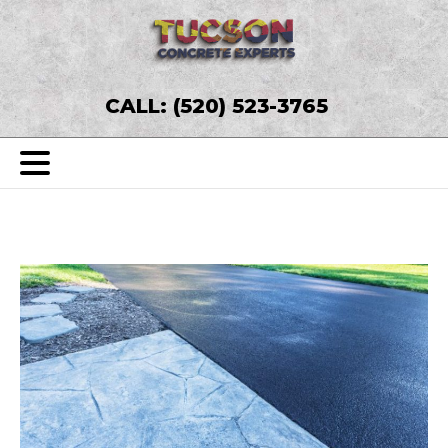
CALL: (520) 523-3765