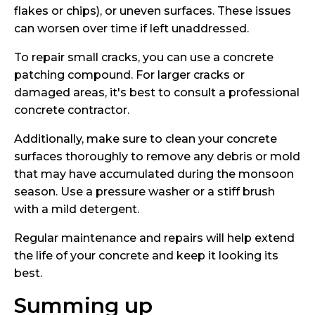
flakes or chips), or uneven surfaces. These issues
can worsen over time if left unaddressed.
To repair small cracks, you can use a concrete
patching compound. For larger cracks or
damaged areas, it's best to consult a professional
concrete contractor.
Additionally, make sure to clean your concrete
surfaces thoroughly to remove any debris or mold
that may have accumulated during the monsoon
season. Use a pressure washer or a stiff brush
with a mild detergent.
Regular maintenance and repairs will help extend
the life of your concrete and keep it looking its
best.
Summing up