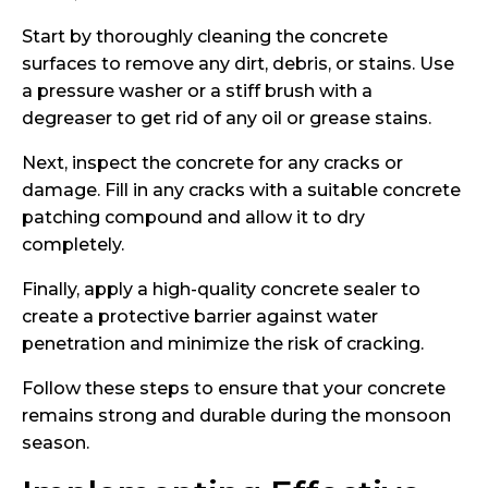
Start by thoroughly cleaning the concrete
surfaces to remove any dirt, debris, or stains. Use
a pressure washer or a stiff brush with a
degreaser to get rid of any oil or grease stains.
Next, inspect the concrete for any cracks or
damage. Fill in any cracks with a suitable concrete
patching compound and allow it to dry
completely.
Finally, apply a high-quality concrete sealer to
create a protective barrier against water
penetration and minimize the risk of cracking.
Follow these steps to ensure that your concrete
remains strong and durable during the monsoon
season.