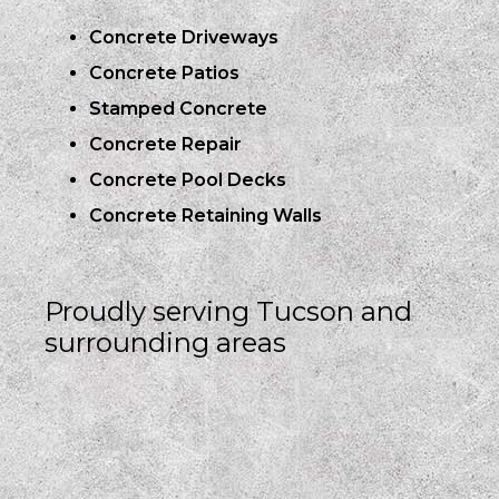
Concrete Driveways
Concrete Patios
Stamped Concrete
Concrete Repair
Concrete Pool Decks
Concrete Retaining Walls
Proudly serving Tucson and
surrounding areas