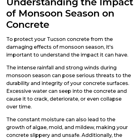
Understanding the Impact
of Monsoon Season on
Concrete
To protect your Tucson concrete from the
damaging effects of monsoon season, it's
important to understand the impact it can have.
The intense rainfall and strong winds during
monsoon season can pose serious threats to the
durability and integrity of your concrete surfaces.
Excessive water can seep into the concrete and
cause it to crack, deteriorate, or even collapse
over time.
The constant moisture can also lead to the
growth of algae, mold, and mildew, making your
concrete slippery and unsafe. Additionally, the