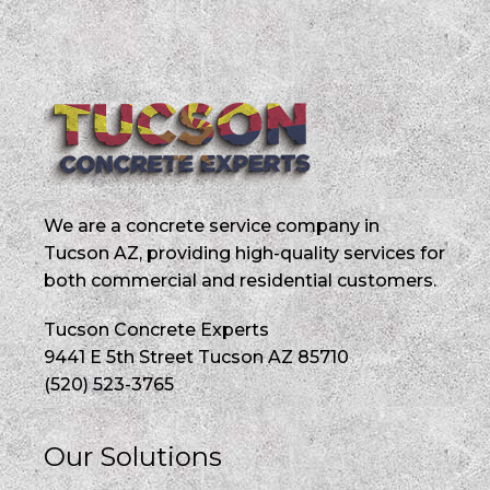
We are a concrete service company in
Tucson AZ, providing high-quality services for
both commercial and residential customers.
Tucson Concrete Experts
9441 E 5th Street Tucson AZ 85710
(520) 523-3765
Our Solutions