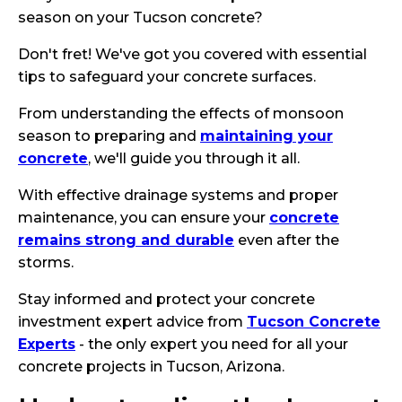
season on your Tucson concrete?
Don't fret! We've got you covered with essential
tips to safeguard your concrete surfaces.
From understanding the effects of monsoon
season to preparing and
maintaining your
concrete
, we'll guide you through it all.
With effective drainage systems and proper
maintenance, you can ensure your
concrete
remains strong and durable
even after the
storms.
Stay informed and protect your concrete
investment expert advice from
Tucson Concrete
Experts
- the only expert you need for all your
concrete projects in Tucson, Arizona.