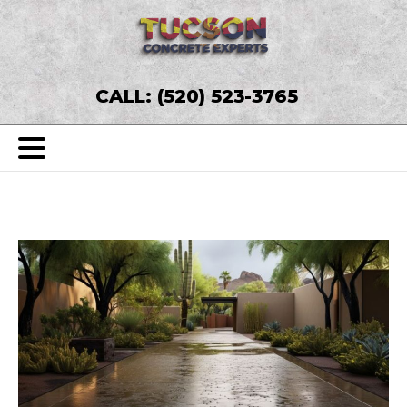
CALL: (520) 523-3765