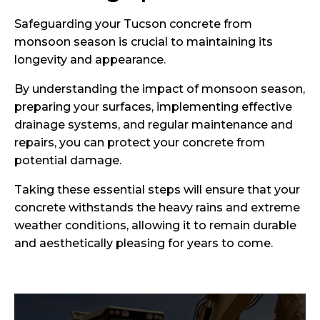
Safeguarding your Tucson concrete from
monsoon season is crucial to maintaining its
longevity and appearance.
By understanding the impact of monsoon season,
preparing your surfaces, implementing effective
drainage systems, and regular maintenance and
repairs, you can protect your concrete from
potential damage.
Taking these essential steps will ensure that your
concrete withstands the heavy rains and extreme
weather conditions, allowing it to remain durable
and aesthetically pleasing for years to come.