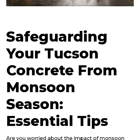
Safeguarding
Your Tucson
Concrete From
Monsoon
Season:
Essential Tips
Are you worried about the impact of monsoon