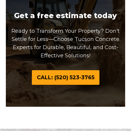
Get a free estimate today
Ready to Transform Your Property? Don't
Settle for Less—Choose Tucson Concrete
Experts for Durable, Beautiful, and Cost-
Effective Solutions!
CALL: (520) 523-3765