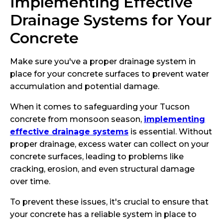
Implementing Effective
Drainage Systems for Your
Concrete
Make sure you've a proper drainage system in
place for your concrete surfaces to prevent water
accumulation and potential damage.
When it comes to safeguarding your Tucson
concrete from monsoon season,
implementing
effective drainage systems
is essential. Without
proper drainage, excess water can collect on your
concrete surfaces, leading to problems like
cracking, erosion, and even structural damage
over time.
To prevent these issues, it's crucial to ensure that
your concrete has a reliable system in place to