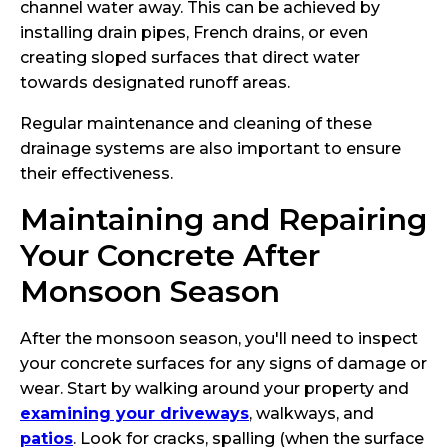
channel water away. This can be achieved by
installing drain pipes, French drains, or even
creating sloped surfaces that direct water
towards designated runoff areas.
Regular maintenance and cleaning of these
drainage systems are also important to ensure
their effectiveness.
Maintaining and Repairing
Your Concrete After
Monsoon Season
After the monsoon season, you'll need to inspect
your concrete surfaces for any signs of damage or
wear. Start by walking around your property and
examining your driveways
, walkways, and
patios
. Look for cracks, spalling (when the surface