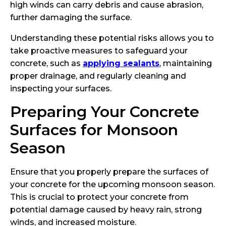
high winds can carry debris and cause abrasion,
further damaging the surface.
Understanding these potential risks allows you to
take proactive measures to safeguard your
concrete, such as
applying sealants
, maintaining
proper drainage, and regularly cleaning and
inspecting your surfaces.
Preparing Your Concrete
Surfaces for Monsoon
Season
Ensure that you properly prepare the surfaces of
your concrete for the upcoming monsoon season.
This is crucial to protect your concrete from
potential damage caused by heavy rain, strong
winds, and increased moisture.